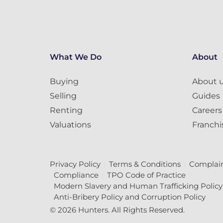
What We Do
About
Buying
About 
Selling
Guides
Renting
Careers
Valuations
Franchi
Privacy Policy
Terms & Conditions
Complain
Compliance
TPO Code of Practice
Modern Slavery and Human Trafficking Policy
Anti-Bribery Policy and Corruption Policy
© 2026 Hunters. All Rights Reserved.