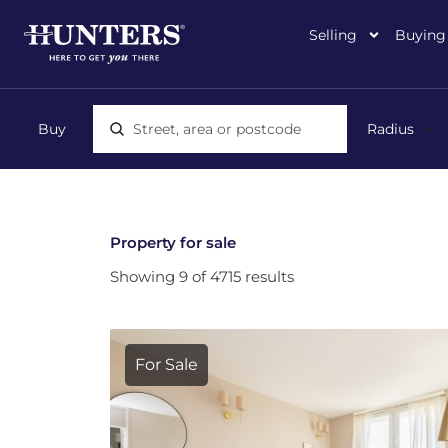
Selling
Buying
Location, area or postcode
Property for sale
Showing 9 of 4715 results
For Sale