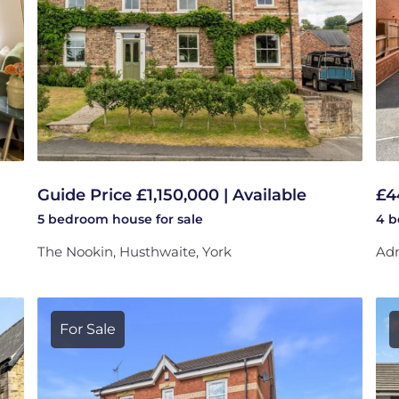
Guide Price £1,150,000 | Available
£4
5 bedroom
house
for sale
4 
The Nookin, Husthwaite, York
Adm
For Sale