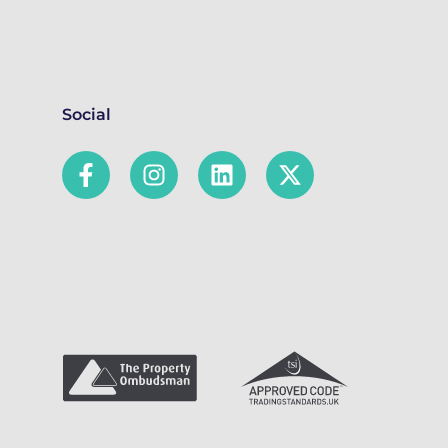
Social