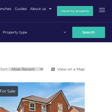
anches
Guides
About us
Value my property
Property type
Sort:
View on a Map
For Sale