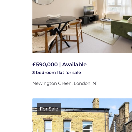
£590,000 | Available
3 bedroom
flat
for sale
Newington Green, London, N1
For Sale