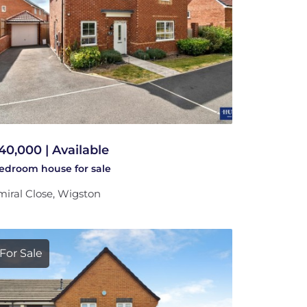
40,000 | Available
bedroom
house
for sale
iral Close, Wigston
For Sale