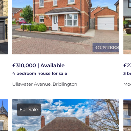
£310,000 | Available
£2
4 bedroom
house
for sale
3 
Ullswater Avenue, Bridlington
Moo
For Sale