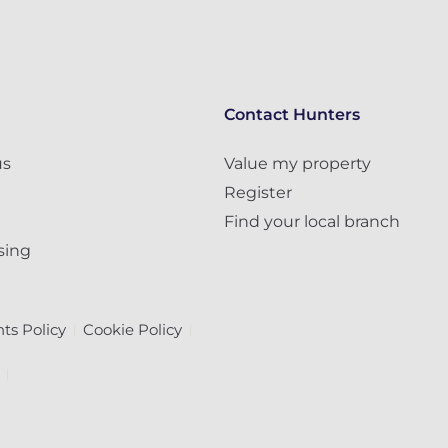
Contact Hunters
us
Value my property
Register
Find your local branch
sing
ts Policy
Cookie Policy