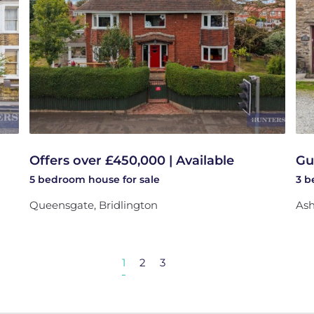
Offers over £450,000 | Available
Gu
5 bedroom
house
for sale
3 
Queensgate, Bridlington
Ash
1
2
3