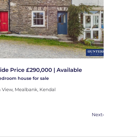
ide Price £290,000 | Available
bedroom
house
for sale
 View, Mealbank, Kendal
Next
›