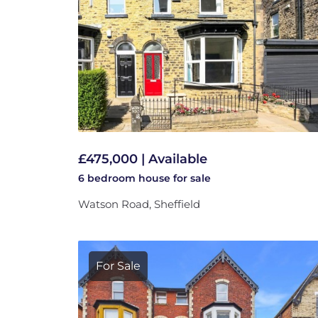
£475,000 | Available
6 bedroom
house
for sale
Watson Road, Sheffield
For Sale