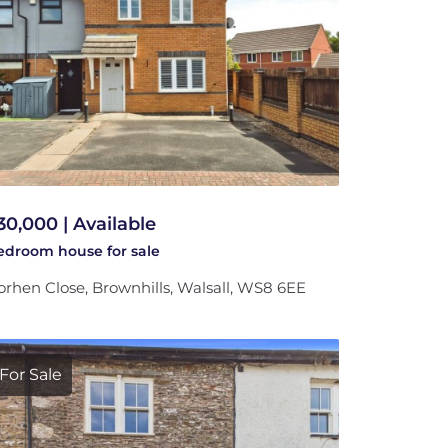
30,000 | Available
bedroom
house
for sale
rhen Close, Brownhills, Walsall, WS8 6EE
For Sale