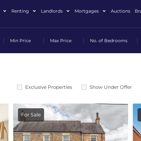
Renting
Landlords
Mortgages
Auctions
Br
Exclusive Properties
Show Under Offer
For Sale