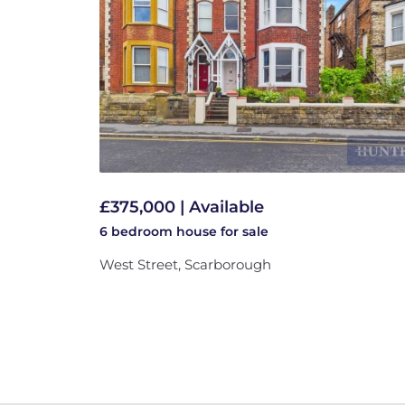
£375,000 | Available
6 bedroom
house
for sale
West Street, Scarborough