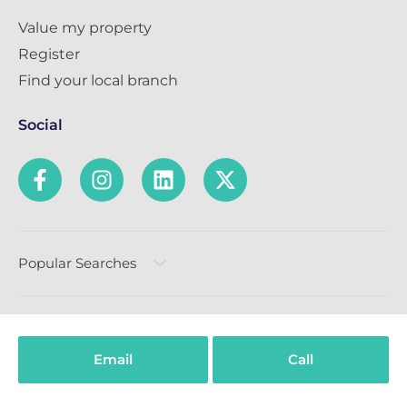
Value my property
Register
Find your local branch
Social
Popular Searches
Email
Call
Privacy Policy
Terms & Conditions
Complaints Policy