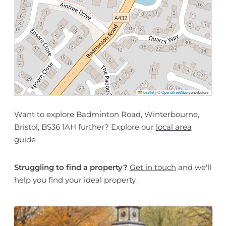
Leaflet
|
©
OpenStreetMap
contributors
Want to explore Badminton Road, Winterbourne,
Bristol, BS36 1AH further? Explore our
local area
guide
Struggling to find a property?
Get in touch
and we'll
help you find your ideal property.