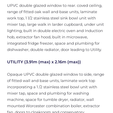
UPVC double glazed window to rear. coved ceiling,
range of fitted oak wall and base units, laminate
work top, 1 1/2 stainless steel sink bowl unit with
mixer tap, large walk in larder cupboard, under unit
lighting, built in double electric oven and Induction
hob, extractor fan hood, built in microwave,
integrated fridge freezer, space and plumbing for
dishwasher, double radiator, door leading to Utility.
UTILITY (3.91m (max) x 2.16m (max))
Opaque UPVC double glazed window to side, range
of fitted wall and base units, laminate work top
incorporating a 1 /2 stainless steel bowl unit with
mixer tap, space and plumbing for washing
machine, space for tumble dryer, radiator, wall
mounted Worcester combination boiler, extractor
fan, doors to cloakroom and conservatory.