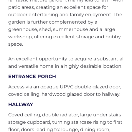
patio areas, creating an excellent space for
outdoor entertaining and family enjoyment. The
garden is further complemented by a
greenhouse, shed, summerhouse and a large
workshop, offering excellent storage and hobby
space.
An excellent opportunity to acquire a substantial
and versatile home in a highly desirable location.
ENTRANCE PORCH
Access via an opaque UPVC double glazed door,
coved ceiling, hardwood glazed door to hallway.
HALLWAY
Coved ceiling, double radiator, large under stairs
storage cupboard, turning staircase rising to first
floor, doors leading to: lounge, dining room,