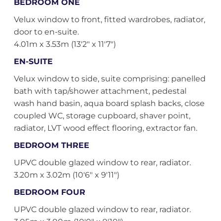
BEDROOM ONE
Velux window to front, fitted wardrobes, radiator,
door to en-suite.
4.01m x 3.53m (13'2" x 11'7")
EN-SUITE
Velux window to side, suite comprising: panelled
bath with tap/shower attachment, pedestal
wash hand basin, aqua board splash backs, close
coupled WC, storage cupboard, shaver point,
radiator, LVT wood effect flooring, extractor fan.
BEDROOM THREE
UPVC double glazed window to rear, radiator.
3.20m x 3.02m (10'6" x 9'11")
BEDROOM FOUR
UPVC double glazed window to rear, radiator.