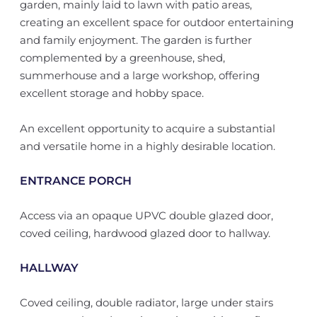
garden, mainly laid to lawn with patio areas,
creating an excellent space for outdoor entertaining
and family enjoyment. The garden is further
complemented by a greenhouse, shed,
summerhouse and a large workshop, offering
excellent storage and hobby space.
An excellent opportunity to acquire a substantial
and versatile home in a highly desirable location.
ENTRANCE PORCH
Access via an opaque UPVC double glazed door,
coved ceiling, hardwood glazed door to hallway.
HALLWAY
Coved ceiling, double radiator, large under stairs