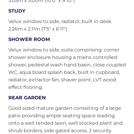
3.05m x 3.00m (10'0" x 9'10")
STUDY
Velux window to side, radiator, built in desk.
2.26m x 2.11m (7'5" x 6'11")
SHOWER ROOM
Velux window to side, suite comprising: corner
shower enclosure housing a mains controlled
shower, pedestal wash hand basin, close coupled
WC, aqua board splash back, built in cupboard,
radiator, extractor fan, shaver point, LVT wood
effect flooring.
REAR GARDEN
Good sized mature garden consisting of a large
patio providing ample seating space leading
onto a well tended lawn, well stocked plant and
shrub borders, side gated access, 2 security