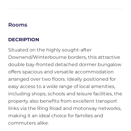
Rooms
DECRIPTION
Situated on the highly sought-after
Downend/Winterbourne borders, this attractive
double bay-fronted detached dormer bungalow
offers spacious and versatile accommodation
arranged over two floors. Ideally positioned for
easy access to a wide range of local amenities,
including shops, schools and leisure facilities, the
property also benefits from excellent transport
links via the Ring Road and motorway networks,
making it an ideal choice for families and
commuters alike.