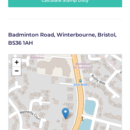
Calculate Stamp Duty
Badminton Road, Winterbourne, Bristol,
BS36 1AH
+
−