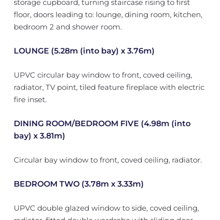
storage cupboard, turning staircase rising to first
floor, doors leading to: lounge, dining room, kitchen,
bedroom 2 and shower room.
LOUNGE (5.28m (into bay) x 3.76m)
UPVC circular bay window to front, coved ceiling,
radiator, TV point, tiled feature fireplace with electric
fire inset.
DINING ROOM/BEDROOM FIVE (4.98m (into
bay) x 3.81m)
Circular bay window to front, coved ceiling, radiator.
BEDROOM TWO (3.78m x 3.33m)
UPVC double glazed window to side, coved ceiling,