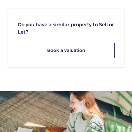
Do you have a similar property to Sell or
Let?
Book a valuation