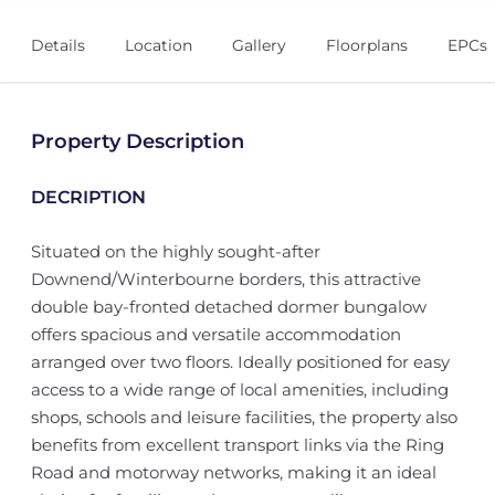
Details
Location
Gallery
Floorplans
EPCs
Property Description
DECRIPTION
Situated on the highly sought-after
Downend/Winterbourne borders, this attractive
double bay-fronted detached dormer bungalow
offers spacious and versatile accommodation
arranged over two floors. Ideally positioned for easy
access to a wide range of local amenities, including
shops, schools and leisure facilities, the property also
benefits from excellent transport links via the Ring
Road and motorway networks, making it an ideal