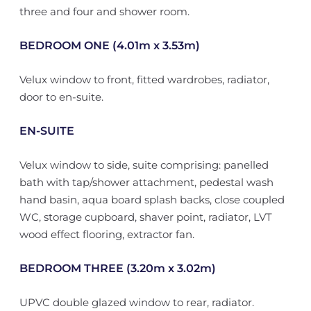
three and four and shower room.
BEDROOM ONE (4.01m x 3.53m)
Velux window to front, fitted wardrobes, radiator,
door to en-suite.
EN-SUITE
Velux window to side, suite comprising: panelled
bath with tap/shower attachment, pedestal wash
hand basin, aqua board splash backs, close coupled
WC, storage cupboard, shaver point, radiator, LVT
wood effect flooring, extractor fan.
BEDROOM THREE (3.20m x 3.02m)
UPVC double glazed window to rear, radiator.