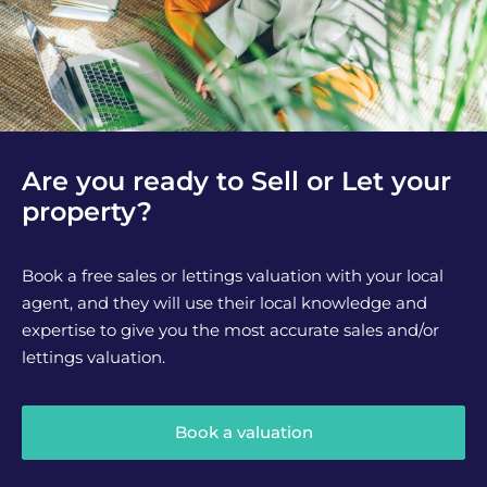
Are you ready to Sell or Let your
property?
Book a free sales or lettings valuation with your local
agent, and they will use their local knowledge and
expertise to give you the most accurate sales and/or
lettings valuation.
Book a valuation