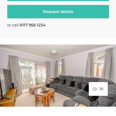
Request details
or call
0117 956 1234
26