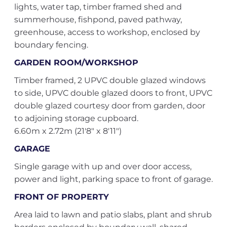
lights, water tap, timber framed shed and
summerhouse, fishpond, paved pathway,
greenhouse, access to workshop, enclosed by
boundary fencing.
GARDEN ROOM/WORKSHOP
Timber framed, 2 UPVC double glazed windows
to side, UPVC double glazed doors to front, UPVC
double glazed courtesy door from garden, door
to adjoining storage cupboard.
6.60m x 2.72m (21'8" x 8'11")
GARAGE
Single garage with up and over door access,
power and light, parking space to front of garage.
FRONT OF PROPERTY
Area laid to lawn and patio slabs, plant and shrub