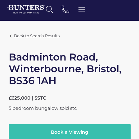
Back to Search Results
Badminton Road,
Winterbourne, Bristol,
BS36 1AH
£625,000 | SSTC
5
bedroom
bungalow
sold stc
Book a Viewing