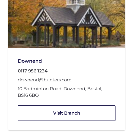
Downend
0117 956 1234
downend@hunters.com
10 Badminton Road
,
Downend, Bristol
,
BS16 6BQ
Visit Branch