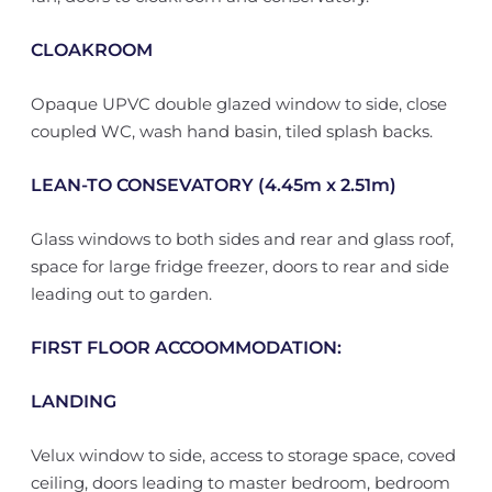
CLOAKROOM
Opaque UPVC double glazed window to side, close
coupled WC, wash hand basin, tiled splash backs.
LEAN-TO CONSEVATORY (4.45m x 2.51m)
Glass windows to both sides and rear and glass roof,
space for large fridge freezer, doors to rear and side
leading out to garden.
FIRST FLOOR ACCOOMMODATION:
LANDING
Velux window to side, access to storage space, coved
ceiling, doors leading to master bedroom, bedroom