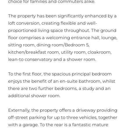
choice for families and commuters alike.
The property has been significantly enhanced by a
loft conversion, creating flexible and well-
proportioned living space throughout. The ground
floor comprises a welcoming entrance hall, lounge,
sitting room, dining room/Bedroom 5,
kitchen/breakfast room, utility room, cloakroom,
lean-to conservatory and a shower room.
To the first floor, the spacious principal bedroom
enjoys the benefit of an en-suite bathroom, whilst
there are two further bedrooms, a study and an
additional shower room.
Externally, the property offers a driveway providing
off-street parking for up to three vehicles, together
with a garage. To the rear is a fantastic mature