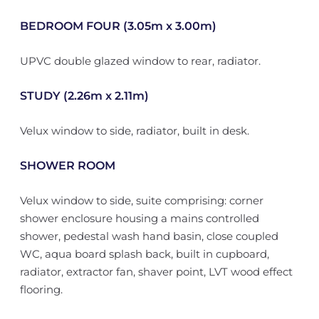
BEDROOM FOUR (3.05m x 3.00m)
UPVC double glazed window to rear, radiator.
STUDY (2.26m x 2.11m)
Velux window to side, radiator, built in desk.
SHOWER ROOM
Velux window to side, suite comprising: corner
shower enclosure housing a mains controlled
shower, pedestal wash hand basin, close coupled
WC, aqua board splash back, built in cupboard,
radiator, extractor fan, shaver point, LVT wood effect
flooring.