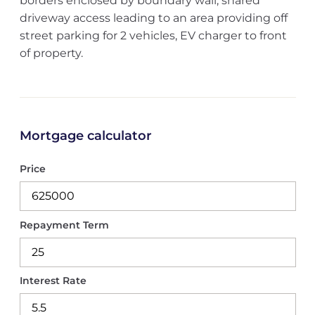
borders enclosed by boundary wall, shared
driveway access leading to an area providing off
street parking for 2 vehicles, EV charger to front
of property.
Mortgage calculator
Price
Repayment Term
Interest Rate