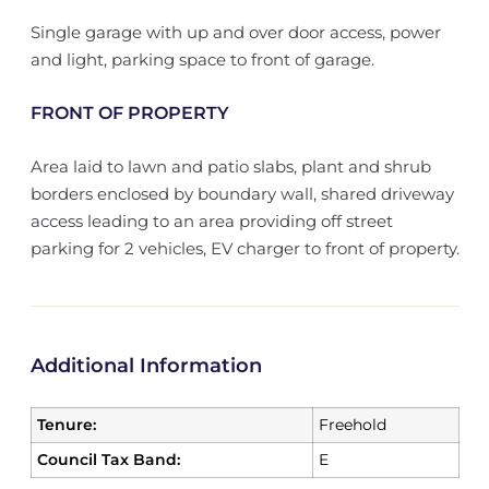
Single garage with up and over door access, power
and light, parking space to front of garage.
FRONT OF PROPERTY
Area laid to lawn and patio slabs, plant and shrub
borders enclosed by boundary wall, shared driveway
access leading to an area providing off street
parking for 2 vehicles, EV charger to front of property.
Additional Information
Tenure:
Freehold
Council Tax Band:
E