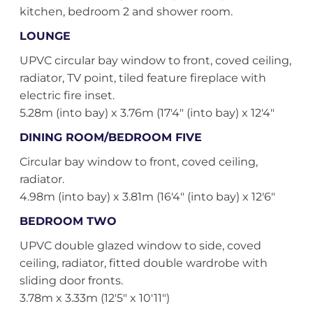
kitchen, bedroom 2 and shower room.
LOUNGE
UPVC circular bay window to front, coved ceiling,
radiator, TV point, tiled feature fireplace with
electric fire inset.
5.28m (into bay) x 3.76m (17'4" (into bay) x 12'4"
DINING ROOM/BEDROOM FIVE
Circular bay window to front, coved ceiling,
radiator.
4.98m (into bay) x 3.81m (16'4" (into bay) x 12'6"
BEDROOM TWO
UPVC double glazed window to side, coved
ceiling, radiator, fitted double wardrobe with
sliding door fronts.
3.78m x 3.33m (12'5" x 10'11")