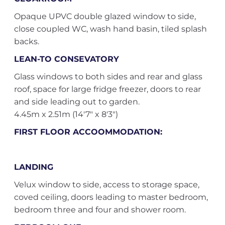
Opaque UPVC double glazed window to side,
close coupled WC, wash hand basin, tiled splash
backs.
LEAN-TO CONSEVATORY
Glass windows to both sides and rear and glass
roof, space for large fridge freezer, doors to rear
and side leading out to garden.
4.45m x 2.51m (14'7" x 8'3")
FIRST FLOOR ACCOOMMODATION:
LANDING
Velux window to side, access to storage space,
coved ceiling, doors leading to master bedroom,
bedroom three and four and shower room.