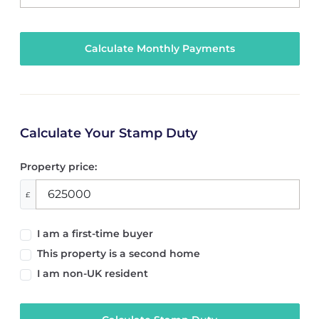
Calculate Your Stamp Duty
Property price:
£
I am a first-time buyer
This property is a second home
I am non-UK resident