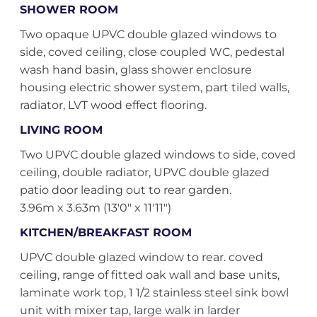
SHOWER ROOM
Two opaque UPVC double glazed windows to
side, coved ceiling, close coupled WC, pedestal
wash hand basin, glass shower enclosure
housing electric shower system, part tiled walls,
radiator, LVT wood effect flooring.
LIVING ROOM
Two UPVC double glazed windows to side, coved
ceiling, double radiator, UPVC double glazed
patio door leading out to rear garden.
3.96m x 3.63m (13'0" x 11'11")
KITCHEN/BREAKFAST ROOM
UPVC double glazed window to rear. coved
ceiling, range of fitted oak wall and base units,
laminate work top, 1 1/2 stainless steel sink bowl
unit with mixer tap, large walk in larder