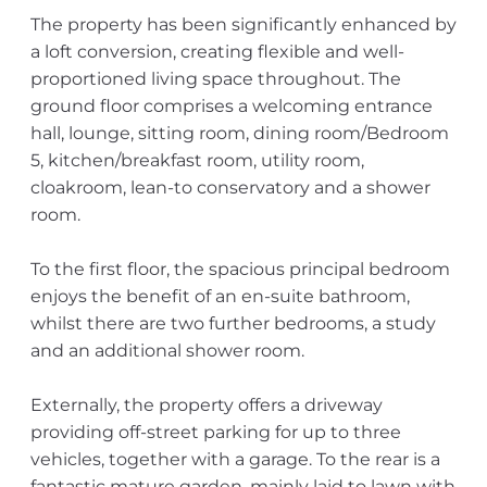
The property has been significantly enhanced by
a loft conversion, creating flexible and well-
proportioned living space throughout. The
ground floor comprises a welcoming entrance
hall, lounge, sitting room, dining room/Bedroom
5, kitchen/breakfast room, utility room,
cloakroom, lean-to conservatory and a shower
room.
To the first floor, the spacious principal bedroom
enjoys the benefit of an en-suite bathroom,
whilst there are two further bedrooms, a study
and an additional shower room.
Externally, the property offers a driveway
providing off-street parking for up to three
vehicles, together with a garage. To the rear is a
fantastic mature garden, mainly laid to lawn with