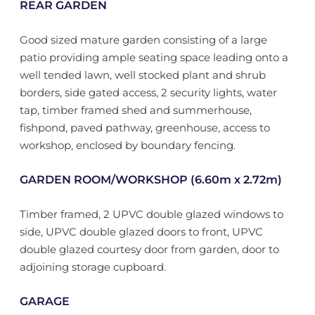
REAR GARDEN
Good sized mature garden consisting of a large
patio providing ample seating space leading onto a
well tended lawn, well stocked plant and shrub
borders, side gated access, 2 security lights, water
tap, timber framed shed and summerhouse,
fishpond, paved pathway, greenhouse, access to
workshop, enclosed by boundary fencing.
GARDEN ROOM/WORKSHOP (6.60m x 2.72m)
Timber framed, 2 UPVC double glazed windows to
side, UPVC double glazed doors to front, UPVC
double glazed courtesy door from garden, door to
adjoining storage cupboard.
GARAGE