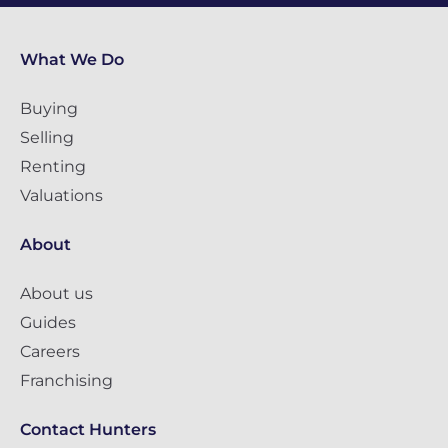
What We Do
Buying
Selling
Renting
Valuations
About
About us
Guides
Careers
Franchising
Contact Hunters