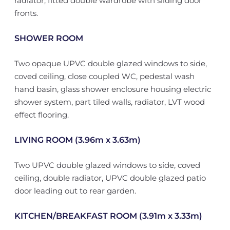
radiator, fitted double wardrobe with sliding door
fronts.
SHOWER ROOM
Two opaque UPVC double glazed windows to side,
coved ceiling, close coupled WC, pedestal wash
hand basin, glass shower enclosure housing electric
shower system, part tiled walls, radiator, LVT wood
effect flooring.
LIVING ROOM (3.96m x 3.63m)
Two UPVC double glazed windows to side, coved
ceiling, double radiator, UPVC double glazed patio
door leading out to rear garden.
KITCHEN/BREAKFAST ROOM (3.91m x 3.33m)