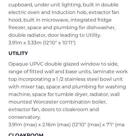
cupboard, under unit lighting, built in double
electric oven and Induction hob, extractor fan
hood, built in microwave, integrated fridge
freezer, space and plumbing for dishwasher,
double radiator, door leading to Utility.
3.91m x 3.33m (12'10" x 10'11")
UTILITY
Opaque UPVC double glazed window to side,
range of fitted wall and base units, laminate work
top incorporating a 1 /2 stainless steel bowl unit
with mixer tap, space and plumbing for washing
machine, space for tumble dryer, radiator, wall
mounted Worcester combination boiler,
extractor fan, doors to cloakroom and
conservatory.
3.91m (max) x 2.16m (max) (12'10" (max) x 7'1" (ma
CLOAKROOM