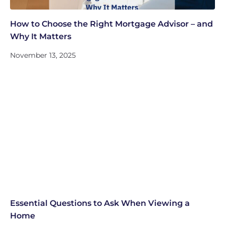
How to Choose the Right Mortgage Advisor – and
Why It Matters
November 13, 2025
Essential Questions to Ask When Viewing a
Home