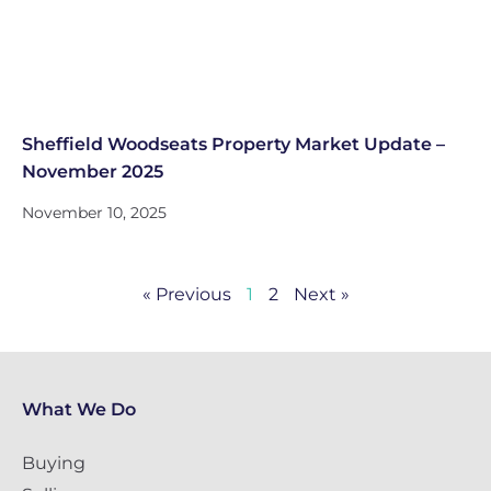
Sheffield Woodseats Property Market Update –
November 2025
November 10, 2025
« Previous
1
2
Next »
What We Do
Buying