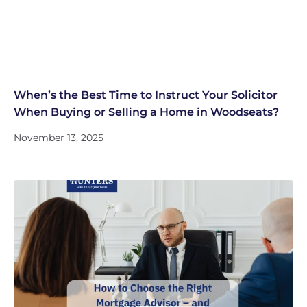
When’s the Best Time to Instruct Your Solicitor
When Buying or Selling a Home in Woodseats?
November 13, 2025