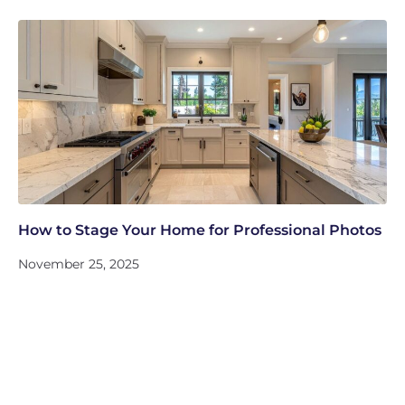
How to Stage Your Home for Professional Photos
November 25, 2025