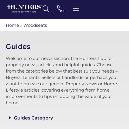
Home
»
Woodseats
Guides
Welcome to our news section, the Hunters hub for
property news, articles and helpful guides. Choose
from the categories below that best suit you needs –
Buyers, Tenants, Sellers or Landlords or perhaps you
want to browse our general Property News or Home
Lifestyle articles, covering everything from home
improvements to tips on upping the value of your
home.
Guides Category