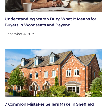
Understanding Stamp Duty: What It Means for
Buyers in Woodseats and Beyond
December 4, 2025
7 Common Mistakes Sellers Make in Sheffield