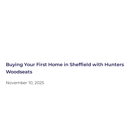
Buying Your First Home in Sheffield with Hunters
Woodseats
November 10, 2025