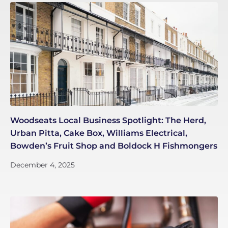
Woodseats Local Business Spotlight: The Herd,
Urban Pitta, Cake Box, Williams Electrical,
Bowden’s Fruit Shop and Boldock H Fishmongers
December 4, 2025