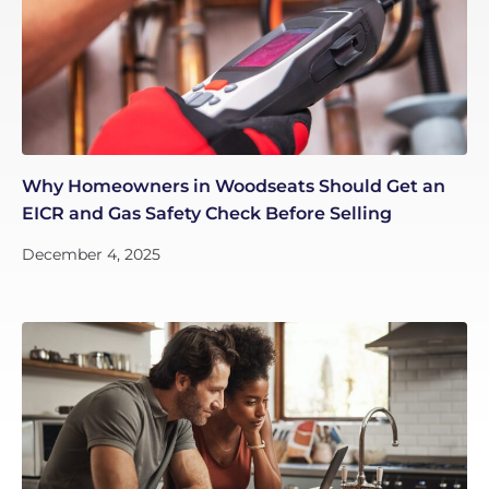
Why Homeowners in Woodseats Should Get an
EICR and Gas Safety Check Before Selling
December 4, 2025