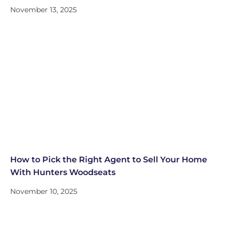
November 13, 2025
How to Pick the Right Agent to Sell Your Home
With Hunters Woodseats
November 10, 2025