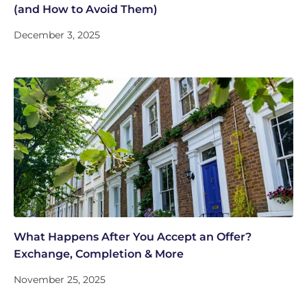
(and How to Avoid Them)
December 3, 2025
What Happens After You Accept an Offer?
Exchange, Completion & More
November 25, 2025