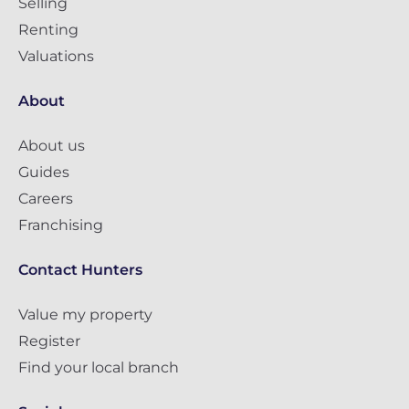
Selling
Renting
Valuations
About
About us
Guides
Careers
Franchising
Contact Hunters
Value my property
Register
Find your local branch